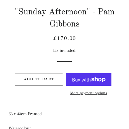
"Sunday Afternoon" - Pam
Gibbons
Regular
Sale
£170.00
price
price
Tax included.
ADD TO CART
More payment options
53 x 43cm Framed
Watercolour