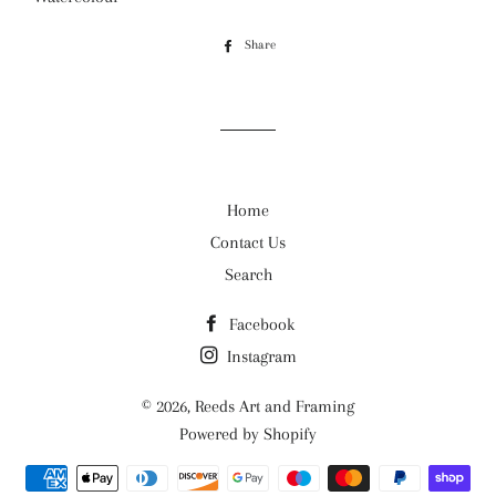
Share
Share
on
Facebook
Home
Contact Us
Search
Facebook
Instagram
© 2026,
Reeds Art and Framing
Powered by Shopify
Payment